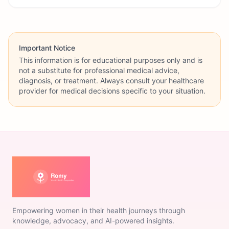
Important Notice
This information is for educational purposes only and is
not a substitute for professional medical advice,
diagnosis, or treatment. Always consult your healthcare
provider for medical decisions specific to your situation.
Empowering women in their health journeys through
knowledge, advocacy, and AI-powered insights.