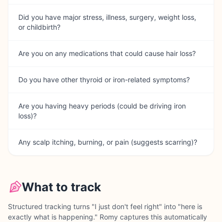
Did you have major stress, illness, surgery, weight loss,
or childbirth?
Are you on any medications that could cause hair loss?
Do you have other thyroid or iron-related symptoms?
Are you having heavy periods (could be driving iron
loss)?
Any scalp itching, burning, or pain (suggests scarring)?
What to track
Structured tracking turns "I just don't feel right" into "here is
exactly what is happening." Romy captures this automatically