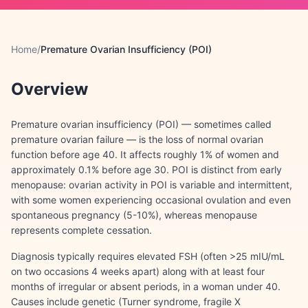
Home
/
Premature Ovarian Insufficiency (POI)
Overview
Premature ovarian insufficiency (POI) — sometimes called
premature ovarian failure — is the loss of normal ovarian
function before age 40. It affects roughly 1% of women and
approximately 0.1% before age 30. POI is distinct from early
menopause: ovarian activity in POI is variable and intermittent,
with some women experiencing occasional ovulation and even
spontaneous pregnancy (5-10%), whereas menopause
represents complete cessation.
Diagnosis typically requires elevated FSH (often >25 mIU/mL
on two occasions 4 weeks apart) along with at least four
months of irregular or absent periods, in a woman under 40.
Causes include genetic (Turner syndrome, fragile X