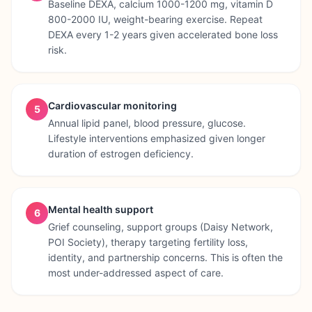
Baseline DEXA, calcium 1000-1200 mg, vitamin D
800-2000 IU, weight-bearing exercise. Repeat
DEXA every 1-2 years given accelerated bone loss
risk.
Cardiovascular monitoring
5
Annual lipid panel, blood pressure, glucose.
Lifestyle interventions emphasized given longer
duration of estrogen deficiency.
Mental health support
6
Grief counseling, support groups (Daisy Network,
POI Society), therapy targeting fertility loss,
identity, and partnership concerns. This is often the
most under-addressed aspect of care.