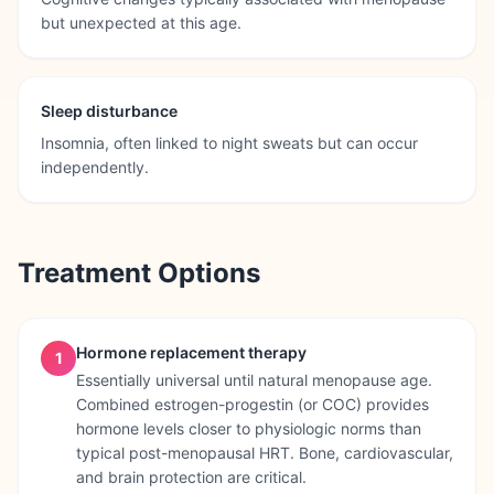
but unexpected at this age.
Sleep disturbance
Insomnia, often linked to night sweats but can occur
independently.
Treatment Options
Hormone replacement therapy
1
Essentially universal until natural menopause age.
Combined estrogen-progestin (or COC) provides
hormone levels closer to physiologic norms than
typical post-menopausal HRT. Bone, cardiovascular,
and brain protection are critical.