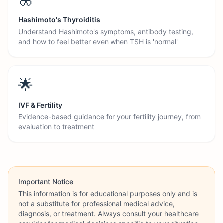
Hashimoto's Thyroiditis
Understand Hashimoto's symptoms, antibody testing,
and how to feel better even when TSH is 'normal'
🌟
IVF & Fertility
Evidence-based guidance for your fertility journey, from
evaluation to treatment
Important Notice
This information is for educational purposes only and is
not a substitute for professional medical advice,
diagnosis, or treatment. Always consult your healthcare