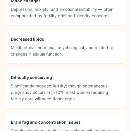
Mood changes
Depression, anxiety, and emotional instability — often
compounded by fertility grief and identity concerns.
Decreased libido
Multifactorial: hormonal, psychological, and related to
changes in sexual function.
Difficulty conceiving
Significantly reduced fertility; though spontaneous
pregnancy occurs in 5-10%, most women requiring
fertility care will need donor eggs.
Brain fog and concentration issues
Cognitive changes typically associated with menopause