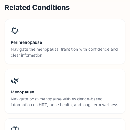
Related Conditions
🌻
Perimenopause
Navigate the menopausal transition with confidence and
clear information
🌿
Menopause
Navigate post-menopause with evidence-based
information on HRT, bone health, and long-term wellness
🦋