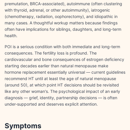
premutation, BRCA-associated), autoimmune (often clustering
with thyroid, adrenal, or other autoimmunity), iatrogenic
(chemotherapy, radiation, oophorectomy), and idiopathic in
many cases. A thoughtful workup matters because findings
often have implications for siblings, daughters, and long-term
health.
POI is a serious condition with both immediate and long-term
consequences. The fertility loss is profound. The
cardiovascular and bone consequences of estrogen deficiency
starting decades earlier than natural menopause make
hormone replacement essentially universal — current guidelines
recommend HT until at least the age of natural menopause
(around 50), at which point HT decisions should be revisited
like any other woman's. The psychological impact of an early
diagnosis — grief, identity, partnership decisions — is often
under-supported and deserves explicit attention.
Symptoms