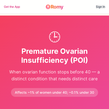
Romy
Get the App
Sign In
🕒
Premature Ovarian
Insufficiency (POI)
When ovarian function stops before 40 — a
distinct condition that needs distinct care
Affects ~1% of women under 40; ~0.1% under 30