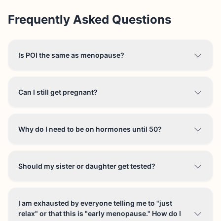
Frequently Asked Questions
Is POI the same as menopause?
Can I still get pregnant?
Why do I need to be on hormones until 50?
Should my sister or daughter get tested?
I am exhausted by everyone telling me to "just
relax" or that this is "early menopause." How do I