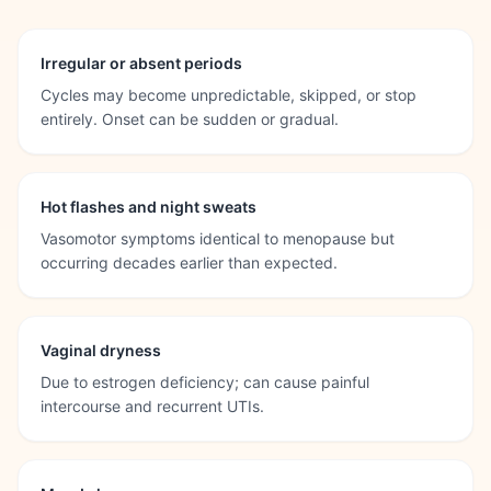
Irregular or absent periods
Cycles may become unpredictable, skipped, or stop
entirely. Onset can be sudden or gradual.
Hot flashes and night sweats
Vasomotor symptoms identical to menopause but
occurring decades earlier than expected.
Vaginal dryness
Due to estrogen deficiency; can cause painful
intercourse and recurrent UTIs.