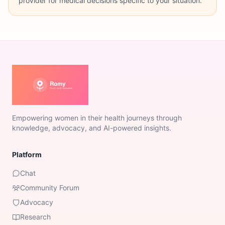
provider for medical decisions specific to your situation.
Empowering women in their health journeys through
knowledge, advocacy, and AI-powered insights.
Platform
Chat
Community Forum
Advocacy
Research