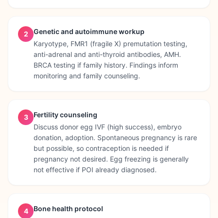
Genetic and autoimmune workup
2
Karyotype, FMR1 (fragile X) premutation testing,
anti-adrenal and anti-thyroid antibodies, AMH.
BRCA testing if family history. Findings inform
monitoring and family counseling.
Fertility counseling
3
Discuss donor egg IVF (high success), embryo
donation, adoption. Spontaneous pregnancy is rare
but possible, so contraception is needed if
pregnancy not desired. Egg freezing is generally
not effective if POI already diagnosed.
Bone health protocol
4