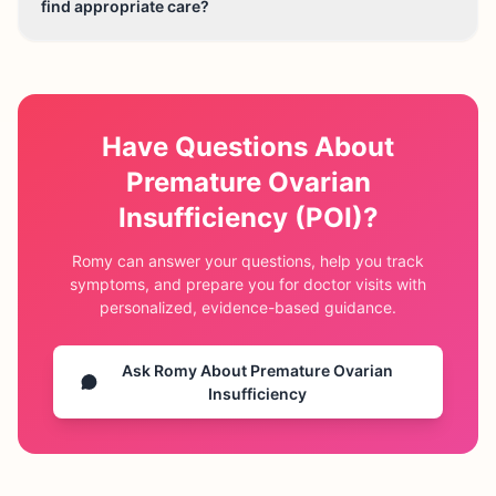
find appropriate care?
Have Questions About
Premature Ovarian
Insufficiency (POI)
?
Romy can answer your questions, help you track
symptoms, and prepare you for doctor visits with
personalized, evidence-based guidance.
Ask Romy About
Premature Ovarian
Insufficiency