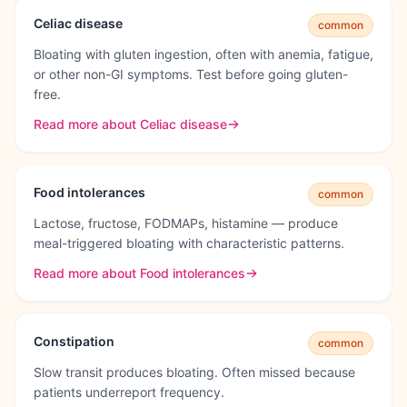
Celiac disease
common
Bloating with gluten ingestion, often with anemia, fatigue,
or other non-GI symptoms. Test before going gluten-
free.
Read more about
Celiac disease
Food intolerances
common
Lactose, fructose, FODMAPs, histamine — produce
meal-triggered bloating with characteristic patterns.
Read more about
Food intolerances
Constipation
common
Slow transit produces bloating. Often missed because
patients underreport frequency.