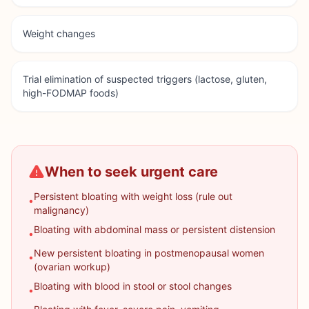
Weight changes
Trial elimination of suspected triggers (lactose, gluten,
high-FODMAP foods)
When to seek urgent care
Persistent bloating with weight loss (rule out
•
malignancy)
Bloating with abdominal mass or persistent distension
•
New persistent bloating in postmenopausal women
•
(ovarian workup)
Bloating with blood in stool or stool changes
•