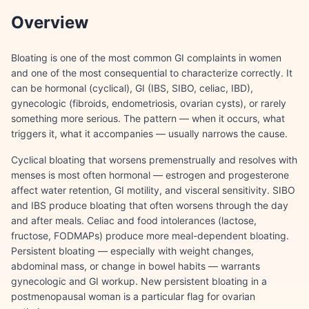
Overview
Bloating is one of the most common GI complaints in women
and one of the most consequential to characterize correctly. It
can be hormonal (cyclical), GI (IBS, SIBO, celiac, IBD),
gynecologic (fibroids, endometriosis, ovarian cysts), or rarely
something more serious. The pattern — when it occurs, what
triggers it, what it accompanies — usually narrows the cause.
Cyclical bloating that worsens premenstrually and resolves with
menses is most often hormonal — estrogen and progesterone
affect water retention, GI motility, and visceral sensitivity. SIBO
and IBS produce bloating that often worsens through the day
and after meals. Celiac and food intolerances (lactose,
fructose, FODMAPs) produce more meal-dependent bloating.
Persistent bloating — especially with weight changes,
abdominal mass, or change in bowel habits — warrants
gynecologic and GI workup. New persistent bloating in a
postmenopausal woman is a particular flag for ovarian