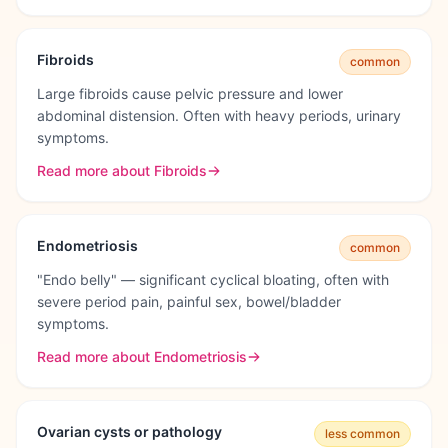
Fibroids
common
Large fibroids cause pelvic pressure and lower
abdominal distension. Often with heavy periods, urinary
symptoms.
Read more about
Fibroids
Endometriosis
common
"Endo belly" — significant cyclical bloating, often with
severe period pain, painful sex, bowel/bladder
symptoms.
Read more about
Endometriosis
Ovarian cysts or pathology
less common