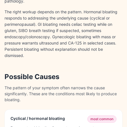
pathology.
The right workup depends on the pattern. Hormonal bloating
responds to addressing the underlying cause (cyclical or
perimenopausal). GI bloating needs celiac testing while on
gluten, SIBO breath testing if suspected, sometimes
endoscopy/colonoscopy. Gynecologic bloating with mass or
pressure warrants ultrasound and CA-125 in selected cases.
Persistent bloating without explanation should not be
dismissed.
Possible Causes
The pattern of your symptom often narrows the cause
significantly. These are the conditions most likely to produce
bloating
.
Cyclical / hormonal bloating
most common