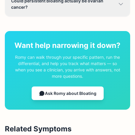
Could persistent bloating actually be ovarian
cancer?
Want help narrowing it down?
Romy can walk through your specific pattern, run the
differential, and help you track what matters — so
when you see a clinician, you arrive with answers, not
more questions.
Ask Romy about
Bloating
Related Symptoms