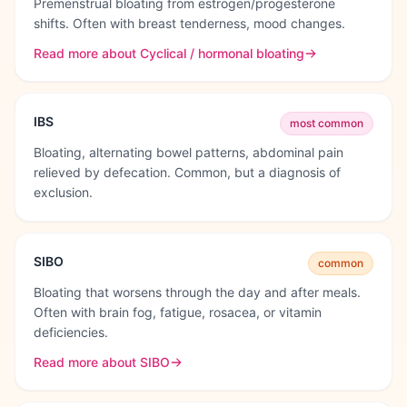
Premenstrual bloating from estrogen/progesterone
shifts. Often with breast tenderness, mood changes.
Read more about
Cyclical / hormonal bloating
IBS
most common
Bloating, alternating bowel patterns, abdominal pain
relieved by defecation. Common, but a diagnosis of
exclusion.
SIBO
common
Bloating that worsens through the day and after meals.
Often with brain fog, fatigue, rosacea, or vitamin
deficiencies.
Read more about
SIBO