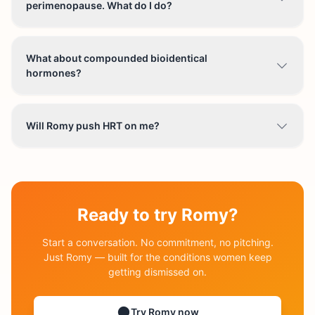
perimenopause. What do I do?
What about compounded bioidentical
hormones?
Will Romy push HRT on me?
Ready to try Romy?
Start a conversation. No commitment, no pitching.
Just Romy — built for the conditions women keep
getting dismissed on.
Try Romy now