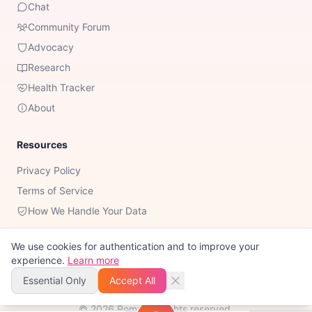
Chat
Community Forum
Advocacy
Research
Health Tracker
About
Resources
Privacy Policy
Terms of Service
How We Handle Your Data
We use cookies for authentication and to improve your
experience.
Learn more
Important Notice:
Romy is not a substitute for professional medical
advice, diagnosis, or treatment. Always consult your healthcare
Essential Only
Accept All
provider for medical decisions.
©
2026
Romy. All rights reserved.