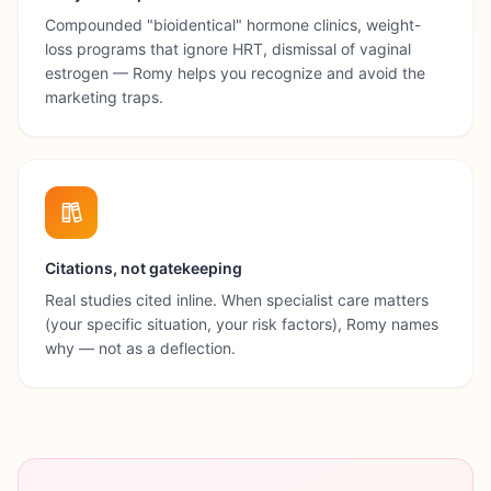
Compounded "bioidentical" hormone clinics, weight-
loss programs that ignore HRT, dismissal of vaginal
estrogen — Romy helps you recognize and avoid the
marketing traps.
Citations, not gatekeeping
Real studies cited inline. When specialist care matters
(your specific situation, your risk factors), Romy names
why — not as a deflection.