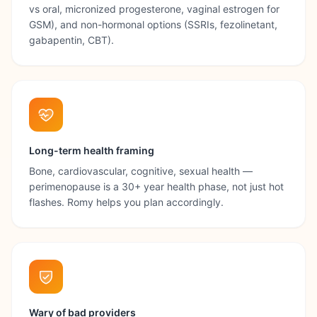
vs oral, micronized progesterone, vaginal estrogen for
GSM), and non-hormonal options (SSRIs, fezolinetant,
gabapentin, CBT).
Long-term health framing
Bone, cardiovascular, cognitive, sexual health —
perimenopause is a 30+ year health phase, not just hot
flashes. Romy helps you plan accordingly.
Wary of bad providers