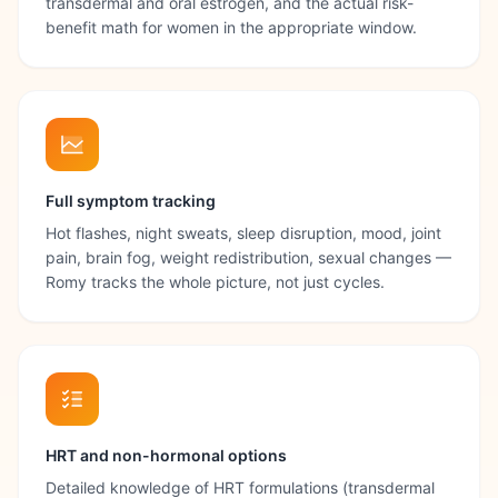
transdermal and oral estrogen, and the actual risk-
benefit math for women in the appropriate window.
Full symptom tracking
Hot flashes, night sweats, sleep disruption, mood, joint
pain, brain fog, weight redistribution, sexual changes —
Romy tracks the whole picture, not just cycles.
HRT and non-hormonal options
Detailed knowledge of HRT formulations (transdermal