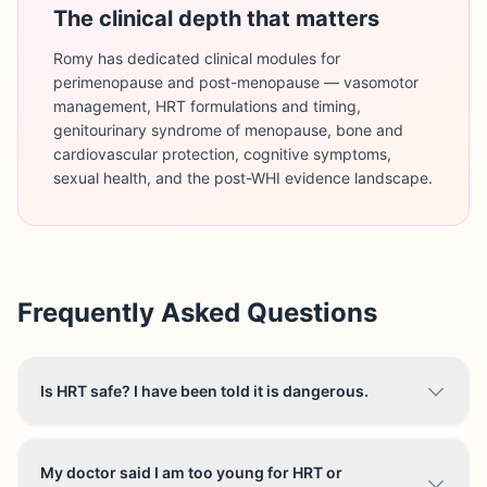
The clinical depth that matters
Romy has dedicated clinical modules for
perimenopause and post-menopause — vasomotor
management, HRT formulations and timing,
genitourinary syndrome of menopause, bone and
cardiovascular protection, cognitive symptoms,
sexual health, and the post-WHI evidence landscape.
Frequently Asked Questions
Is HRT safe? I have been told it is dangerous.
My doctor said I am too young for HRT or