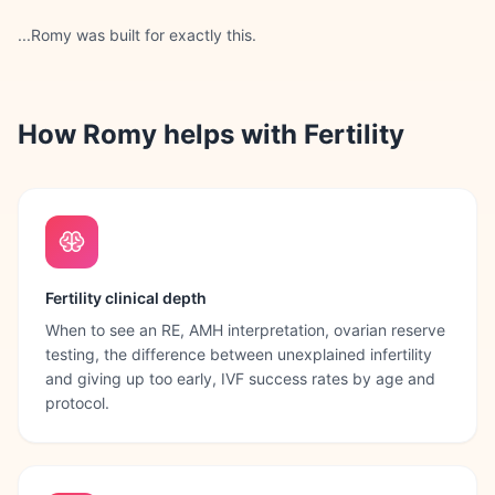
...Romy was built for exactly this.
How Romy helps with
Fertility
Fertility clinical depth
When to see an RE, AMH interpretation, ovarian reserve
testing, the difference between unexplained infertility
and giving up too early, IVF success rates by age and
protocol.