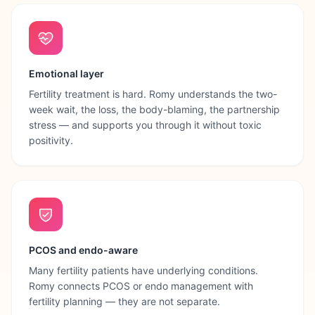
Emotional layer
Fertility treatment is hard. Romy understands the two-
week wait, the loss, the body-blaming, the partnership
stress — and supports you through it without toxic
positivity.
PCOS and endo-aware
Many fertility patients have underlying conditions.
Romy connects PCOS or endo management with
fertility planning — they are not separate.