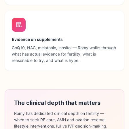
Evidence on supplements
CoQ10, NAC, melatonin, inositol — Romy walks through
what has actual evidence for fertility, what is
reasonable to try, and what is hype.
The clinical depth that matters
Romy has dedicated clinical depth on fertility —
when to seek RE care, AMH and ovarian reserve,
lifestyle interventions, IUI vs IVF decision-making,