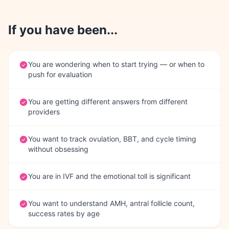
If you have been...
You are wondering when to start trying — or when to
push for evaluation
You are getting different answers from different
providers
You want to track ovulation, BBT, and cycle timing
without obsessing
You are in IVF and the emotional toll is significant
You want to understand AMH, antral follicle count,
success rates by age