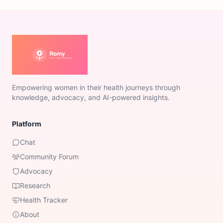
Empowering women in their health journeys through
knowledge, advocacy, and AI-powered insights.
Platform
Chat
Community Forum
Advocacy
Research
Health Tracker
About