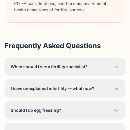
PGT-A considerations, and the emotional-mental
health dimensions of fertility journeys.
Frequently Asked Questions
When should I see a fertility specialist?
I have unexplained infertility — what now?
Should I do egg freezing?