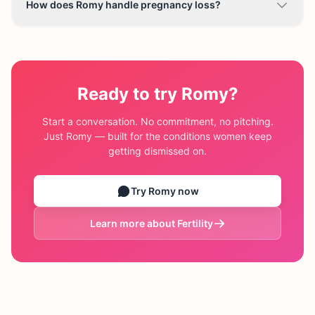
How does Romy handle pregnancy loss?
Ready to try Romy?
Start a conversation. No commitment, no pitching.
Just Romy — built for the conditions women keep
getting dismissed on.
Try Romy now
Learn more about
Fertility