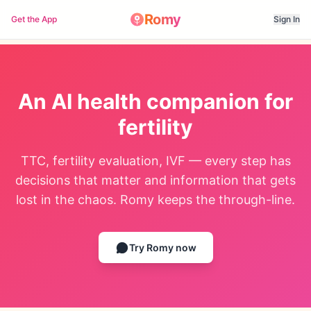
Romy
Get the App
Sign In
An AI health companion for
fertility
TTC, fertility evaluation, IVF — every step has
decisions that matter and information that gets
lost in the chaos. Romy keeps the through-line.
Try Romy now