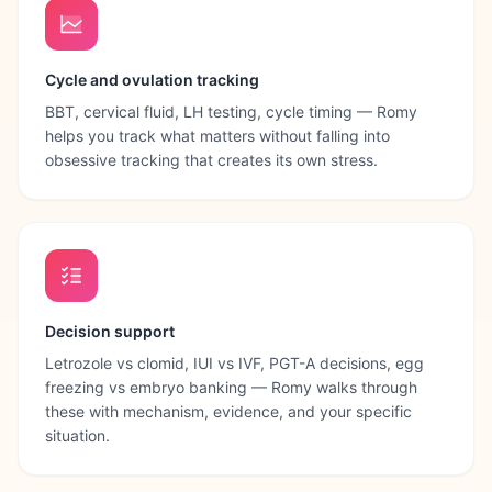
Cycle and ovulation tracking
BBT, cervical fluid, LH testing, cycle timing — Romy
helps you track what matters without falling into
obsessive tracking that creates its own stress.
Decision support
Letrozole vs clomid, IUI vs IVF, PGT-A decisions, egg
freezing vs embryo banking — Romy walks through
these with mechanism, evidence, and your specific
situation.