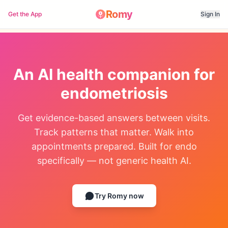
Romy
Get the App
Sign In
An AI health companion for
endometriosis
Get evidence-based answers between visits.
Track patterns that matter. Walk into
appointments prepared. Built for endo
specifically — not generic health AI.
Try Romy now