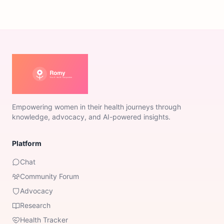
Empowering women in their health journeys through
knowledge, advocacy, and AI-powered insights.
Platform
Chat
Community Forum
Advocacy
Research
Health Tracker