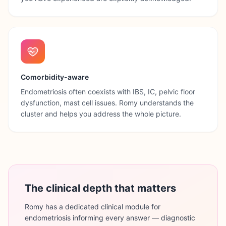
Comorbidity-aware
Endometriosis often coexists with IBS, IC, pelvic floor
dysfunction, mast cell issues. Romy understands the
cluster and helps you address the whole picture.
The clinical depth that matters
Romy has a dedicated clinical module for
endometriosis informing every answer — diagnostic