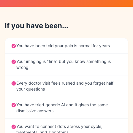
If you have been...
You have been told your pain is normal for years
Your imaging is "fine" but you know something is
wrong
Every doctor visit feels rushed and you forget half
your questions
You have tried generic AI and it gives the same
dismissive answers
You want to connect dots across your cycle,
treatments, and symptoms