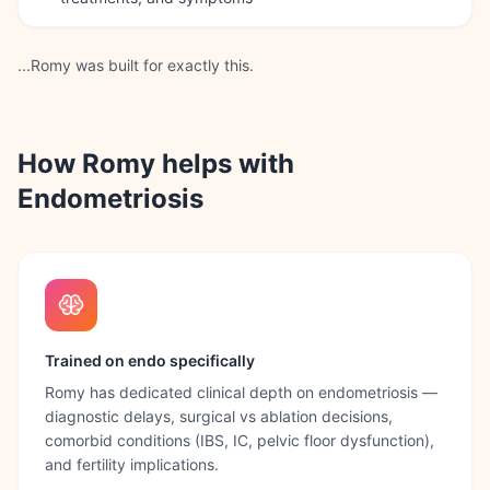
...Romy was built for exactly this.
How Romy helps with
Endometriosis
Trained on endo specifically
Romy has dedicated clinical depth on endometriosis —
diagnostic delays, surgical vs ablation decisions,
comorbid conditions (IBS, IC, pelvic floor dysfunction),
and fertility implications.