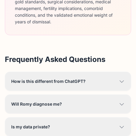
gold standards, surgical considerations, medical
management, fertility implications, comorbid
conditions, and the validated emotional weight of
years of dismissal.
Frequently Asked Questions
How is this different from ChatGPT?
Will Romy diagnose me?
Is my data private?