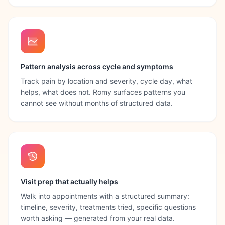
Pattern analysis across cycle and symptoms
Track pain by location and severity, cycle day, what
helps, what does not. Romy surfaces patterns you
cannot see without months of structured data.
Visit prep that actually helps
Walk into appointments with a structured summary:
timeline, severity, treatments tried, specific questions
worth asking — generated from your real data.