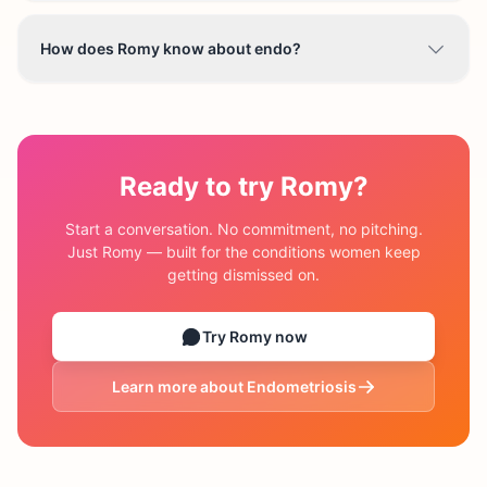
How does Romy know about endo?
Ready to try Romy?
Start a conversation. No commitment, no pitching.
Just Romy — built for the conditions women keep
getting dismissed on.
Try Romy now
Learn more about
Endometriosis