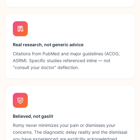
Real research, not generic advice
Citations from PubMed and major guidelines (ACOG,
ASRM). Specific studies referenced inline — not
"consult your doctor" deflection.
Believed, not gaslit
Romy never minimizes your pain or dismisses your
concerns. The diagnostic delay reality and the dismissal
you have experienced are explicitly acknowledged.