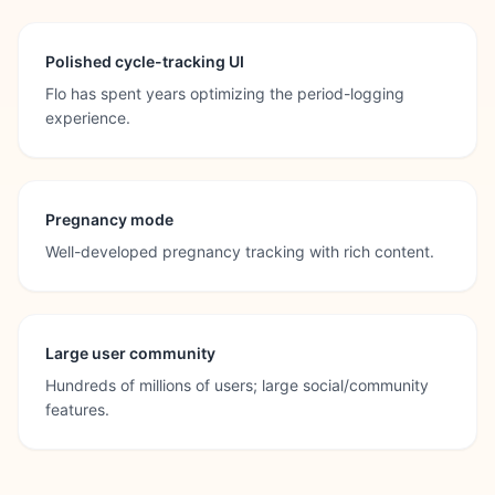
Polished cycle-tracking UI
Flo has spent years optimizing the period-logging
experience.
Pregnancy mode
Well-developed pregnancy tracking with rich content.
Large user community
Hundreds of millions of users; large social/community
features.