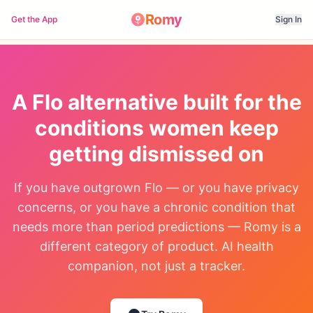
Romy
Get the App
Sign In
A Flo alternative built for the
conditions women keep
getting dismissed on
If you have outgrown Flo — or you have privacy
concerns, or you have a chronic condition that
needs more than period predictions — Romy is a
different category of product. AI health
companion, not just a tracker.