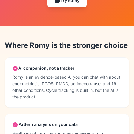
Try Romy
Where Romy is the stronger choice
AI companion, not a tracker
Romy is an evidence-based AI you can chat with about
endometriosis, PCOS, PMDD, perimenopause, and 19
other conditions. Cycle tracking is built in, but the AI is
the product.
Pattern analysis on your data
Health insight engine surfaces cycle-symptom