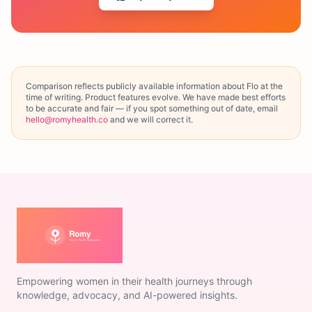
Comparison reflects publicly available information about
Flo
at the
time of writing. Product features evolve. We have made best efforts
to be accurate and fair — if you spot something out of date, email
hello@romyhealth.co
and we will correct it.
Empowering women in their health journeys through
knowledge, advocacy, and AI-powered insights.