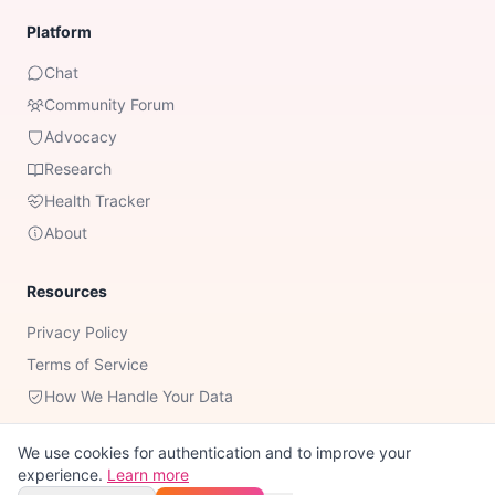
Platform
Chat
Community Forum
Advocacy
Research
Health Tracker
About
Resources
Privacy Policy
Terms of Service
How We Handle Your Data
We use cookies for authentication and to improve your
experience.
Learn more
Important Notice:
Romy is not a substitute for professional medical