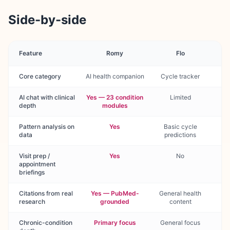
Side-by-side
Feature
Romy
Flo
Core category
AI health companion
Cycle tracker
AI chat with clinical
Yes — 23 condition
Limited
depth
modules
Pattern analysis on
Yes
Basic cycle
data
predictions
Visit prep /
Yes
No
appointment
briefings
Citations from real
Yes — PubMed-
General health
research
grounded
content
Chronic-condition
Primary focus
General focus