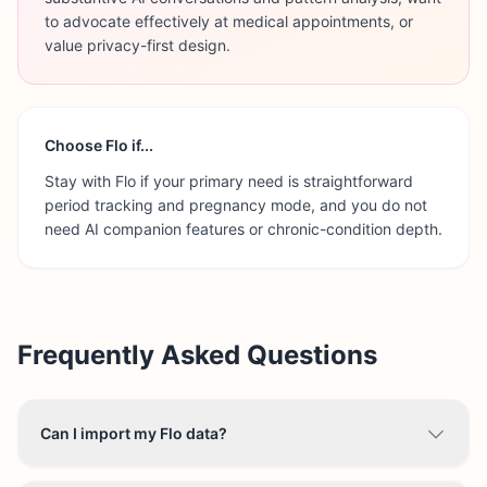
to advocate effectively at medical appointments, or
value privacy-first design.
Choose
Flo
if...
Stay with Flo if your primary need is straightforward
period tracking and pregnancy mode, and you do not
need AI companion features or chronic-condition depth.
Frequently Asked Questions
Can I import my Flo data?