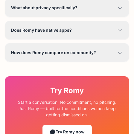
What about privacy specifically?
Does Romy have native apps?
How does Romy compare on community?
Try Romy
Start a conversation. No commitment, no pitching.
Just Romy — built for the conditions women keep
getting dismissed on.
Try Romy now