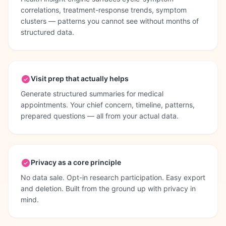
correlations, treatment-response trends, symptom
clusters — patterns you cannot see without months of
structured data.
Visit prep that actually helps
Generate structured summaries for medical
appointments. Your chief concern, timeline, patterns,
prepared questions — all from your actual data.
Privacy as a core principle
No data sale. Opt-in research participation. Easy export
and deletion. Built from the ground up with privacy in
mind.