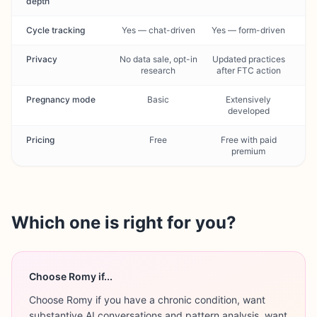
depth
Cycle tracking
Yes — chat-driven
Yes — form-driven
Privacy
No data sale, opt-in
Updated practices
research
after FTC action
Pregnancy mode
Basic
Extensively
developed
Pricing
Free
Free with paid
premium
Which one is right for you?
Choose Romy if...
Choose Romy if you have a chronic condition, want
substantive AI conversations and pattern analysis, want