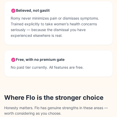
Believed, not gaslit
Romy never minimizes pain or dismisses symptoms.
Trained explicitly to take women's health concerns
seriously — because the dismissal you have
experienced elsewhere is real.
Free, with no premium gate
No paid tier currently. All features are free.
Where
Flo
is the stronger choice
Honesty matters.
Flo
has genuine strengths in these areas —
worth considering as you choose.