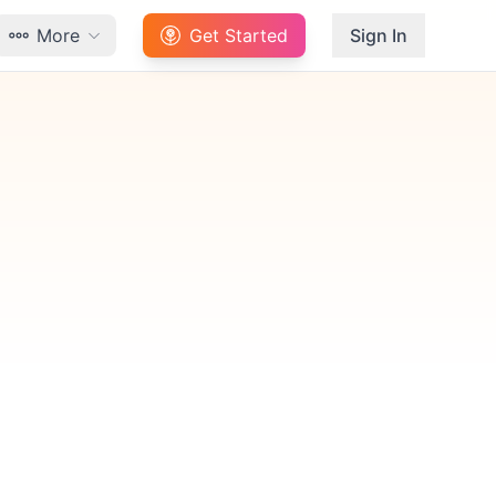
More
Get Started
Sign In