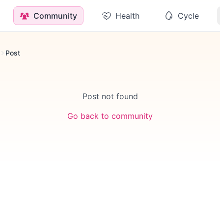
Community
Health
Cycle
Post
Post not found
Go back to community