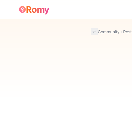
Romy
Community
Post