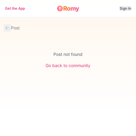
Romy
Get the App
Sign In
Post
Post not found
Go back to community