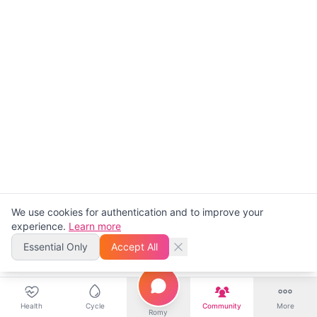
We use cookies for authentication and to improve your
experience.
Learn more
Essential Only
Accept All
Health
Cycle
Community
More
Romy